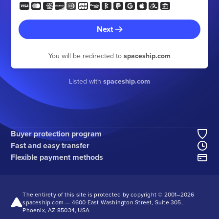
Next
You will be redirected to
spaceship.com
Listed with
spaceship.com
Buyer protection program
Fast and easy transfer
Flexible payment methods
The entirety of this site is protected by copyright © 2001–
2026
spaceship.com — 4600 East Washington Street, Suite 305,
Phoenix, AZ 85034, USA