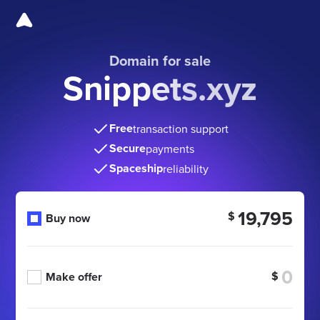
Domain for sale
Snippets.xyz
Free
transaction support
Secure
payments
Spaceship
reliability
19,795
$
Buy now
$
Make offer